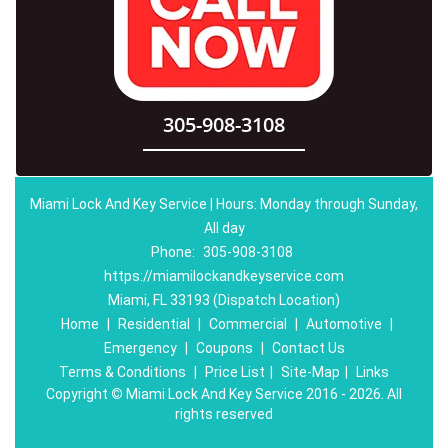
305-908-3108
Miami Lock And Key Service | Hours: Monday through Sunday,
All day
Phone:
305-908-3108
https://miamilockandkeyservice.com
Miami, FL 33193 (Dispatch Location)
Home
|
Residential
|
Commercial
|
Automotive
|
Emergency
|
Coupons
|
Contact Us
Terms & Conditions
|
Price List
|
Site-Map
|
Links
Copyright
©
Miami Lock And Key Service 2016 - 2026. All
rights reserved