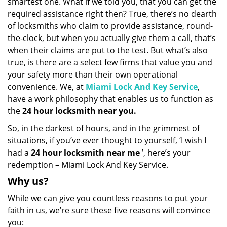
smartest one. What if we told you, that you can get the
required assistance right then? True, there’s no dearth
of locksmiths who claim to provide assistance, round-
the-clock, but when you actually give them a call, that’s
when their claims are put to the test. But what’s also
true, is there are a select few firms that value you and
your safety more than their own operational
convenience. We, at
Miami Lock And Key Service
,
have a work philosophy that enables us to function as
the
24 hour locksmith near you.
So, in the darkest of hours, and in the grimmest of
situations, if you’ve ever thought to yourself, ‘I wish I
had a
24 hour locksmith near me
’, here’s your
redemption – Miami Lock And Key Service.
Why us?
While we can give you countless reasons to put your
faith in us, we’re sure these five reasons will convince
you: