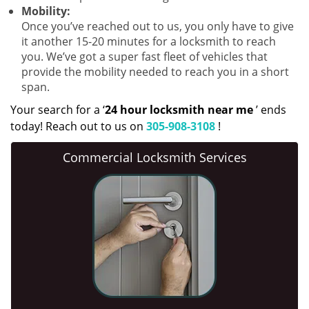
Mobility:
Once you’ve reached out to us, you only have to give
it another 15-20 minutes for a locksmith to reach
you. We’ve got a super fast fleet of vehicles that
provide the mobility needed to reach you in a short
span.
Your search for a ‘
24 hour locksmith near me
’ ends
today! Reach out to us on
305-908-3108
!
Commercial Locksmith Services