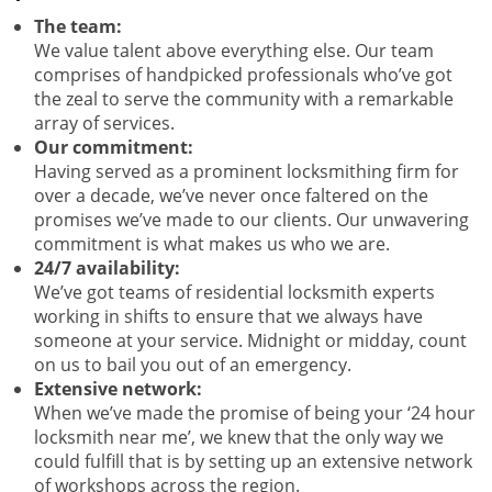
The team:
We value talent above everything else. Our team
comprises of handpicked professionals who’ve got
the zeal to serve the community with a remarkable
array of services.
Our commitment:
Having served as a prominent locksmithing firm for
over a decade, we’ve never once faltered on the
promises we’ve made to our clients. Our unwavering
commitment is what makes us who we are.
24/7 availability:
We’ve got teams of residential locksmith experts
working in shifts to ensure that we always have
someone at your service. Midnight or midday, count
on us to bail you out of an emergency.
Extensive network:
When we’ve made the promise of being your ‘24 hour
locksmith near me’, we knew that the only way we
could fulfill that is by setting up an extensive network
of workshops across the region.