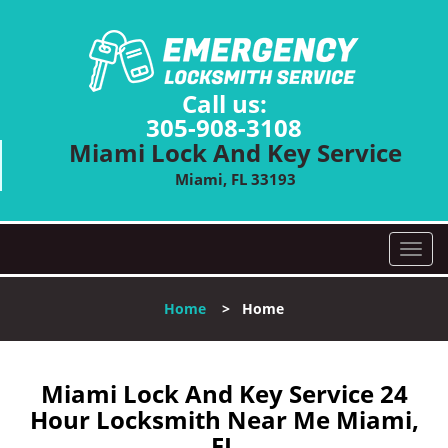
Call us:
305-908-3108
Miami Lock And Key Service
Miami, FL 33193
T
o
g
Home
>
Home
g
l
e
n
Miami Lock And Key Service 24
a
Hour Locksmith Near Me Miami,
v
FL