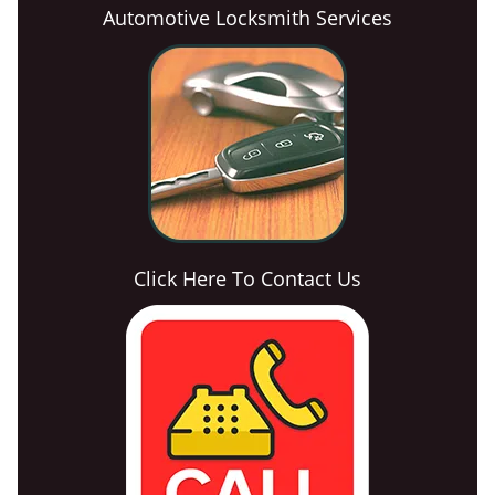
Automotive Locksmith Services
Click Here To Contact Us