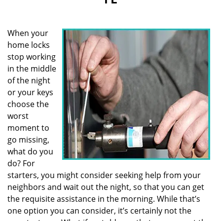
i
g
a
When your
t
i
home locks
o
stop working
n
in the middle
of the night
or your keys
choose the
worst
moment to
go missing,
what do you
do? For
starters, you might consider seeking help from your
neighbors and wait out the night, so that you can get
the requisite assistance in the morning. While that’s
one option you can consider, it’s certainly not the