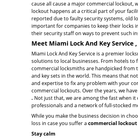
cause all cause a major commercial lockout, w
lockout happens at a critical part of your faci
reported due to faulty security systems, old l
important for companies to keep their locks 
their security staff on ways to prevent such i
Meet Miami Lock And Key Service ,
Miami Lock And Key Service is a premier lock
solutions to local businesses. From hotels to f
commercial locksmiths are handpicked from th
and key sets in the world. This means that no
and expertise to fix any problem with your com
commercial lockouts. Over the years, we have
.
Not just that, we are among the fast when it
professionals and a network of full-stocked m
While you make the business decision in choo
loss in case you suffer a
commercial lockout 
Stay calm