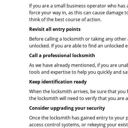
If you are a small business operator who has ac
force your way in, as this can cause damage to
think of the best course of action.
Revisit all entry points
Before calling a locksmith or taking any othe
unlocked. If you are able to find an unlocked e
Call a professional locksmith
As we have already mentioned, if you are unab
tools and expertise to help you quickly and s
Keep identification ready
When the locksmith arrives, be sure that you 
the locksmith will need to verify that you ar
Consider upgrading your security
Once the locksmith has gained entry to your p
access control systems, or rekeying your exist