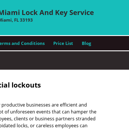
Miami Lock And Key Service
Miami, FL 33193
erms and Conditions
Price List
Blog
ial lockouts
ly productive businesses are efficient and
a lot of unforeseen events that can hamper the
oyees, clients or business partners stranded
apidated locks, or careless employees can