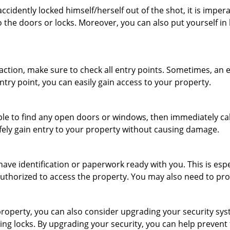
cidently locked himself/herself out of the shot, it is impera
 the doors or locks. Moreover, you can also put yourself in
r action, make sure to check all entry points. Sometimes, a
ntry point, you can easily gain access to your property.
le to find any open doors or windows, then immediately cal
afely gain entry to your property without causing damage.
have identification or paperwork ready with you. This is esp
e authorized to access the property. You may also need to pr
roperty, you can also consider upgrading your security syste
ing locks. By upgrading your security, you can help prevent