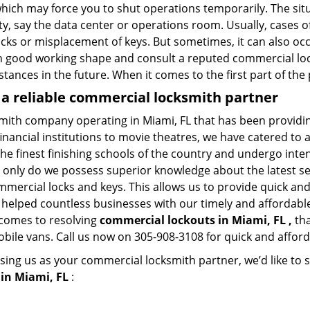
hich may force you to shut operations temporarily. The situ
lity, say the data center or operations room. Usually, cases o
ocks or misplacement of keys. But sometimes, it can also occ
in good working shape and consult a reputed commercial lo
nstances in the future. When it comes to the first part of t
 a reliable commercial locksmith partner
smith company operating in Miami, FL that has been providi
inancial institutions to movie theatres, we have catered to a
e finest finishing schools of the country and undergo inte
t only do we possess superior knowledge about the latest sec
mercial locks and keys. This allows us to provide quick and 
 helped countless businesses with our timely and affordab
 comes to resolving
commercial lockouts
in Miami, FL ,
tha
obile vans. Call us now on 305-908-3108 for quick and afford
sing us as your commercial locksmith partner, we’d like to 
in Miami, FL
: