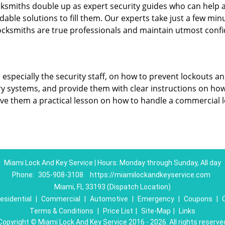
cksmiths double up as expert security guides who can help a
dable solutions to fill them. Our experts take just a few min
ocksmiths are true professionals and maintain utmost confi
, especially the security staff, on how to prevent lockouts an
ry systems, and provide them with clear instructions on ho
give them a practical lesson on how to handle a commercial 
Miami Lock And Key Service | Hours: Monday through Sunday, All day
Phone:
305-908-3108
https://miamilockandkeyservice.com
Miami, FL 33193 (Dispatch Location)
esidential
|
Commercial
|
Automotive
|
Emergency
|
Coupons
|
Terms & Conditions
|
Price List
|
Site-Map
|
Links
Copyright
©
Miami Lock And Key Service 2016 - 2026. All rights reserve