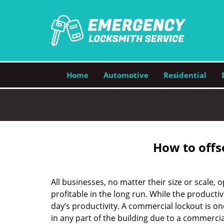
Home
Automotive
Residential
How to offs
All businesses, no matter their size or scale, 
profitable in the long run. While the producti
day’s productivity. A commercial lockout is o
in any part of the building due to a commercia