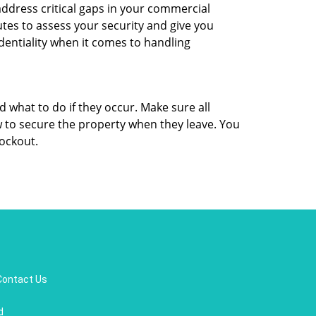
ddress critical gaps in your commercial
utes to assess your security and give you
dentiality when it comes to handling
d what to do if they occur. Make sure all
w to secure the property when they leave. You
lockout.
Contact Us
d