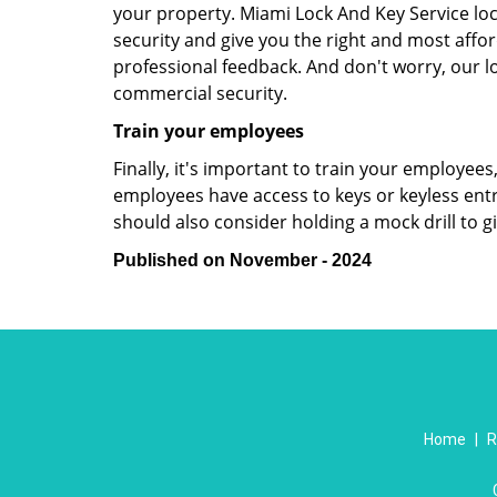
your property. Miami Lock And Key Service lo
security and give you the right and most affor
professional feedback. And don't worry, our l
commercial security.
Train your employees
Finally, it's important to train your employees
employees have access to keys or keyless ent
should also consider holding a mock drill to 
Published on November - 2024
Home
|
R