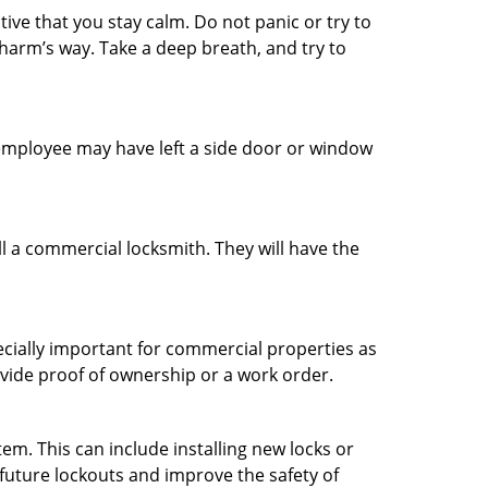
tive that you stay calm. Do not panic or try to
 harm’s way. Take a deep breath, and try to
n employee may have left a side door or window
l a commercial locksmith. They will have the
ecially important for commercial properties as
ovide proof of ownership or a work order.
m. This can include installing new locks or
 future lockouts and improve the safety of