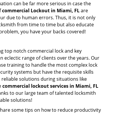
ation can be far more serious in case the
f
commercial Lockout in Miami, FL
are
ur due to human errors. Thus, it is not only
cksmith from time to time but also educate
he problem, you have your backs covered!
ng top notch commercial lock and key
n eclectic range of clients over the years. Our
nse training to handle the most complex lock
urity systems but have the requisite skills
reliable solutions during situations like
le
commercial lockout services in Miami, FL
nks to our large team of talented locksmith
able solutions!
share some tips on how to reduce productivity