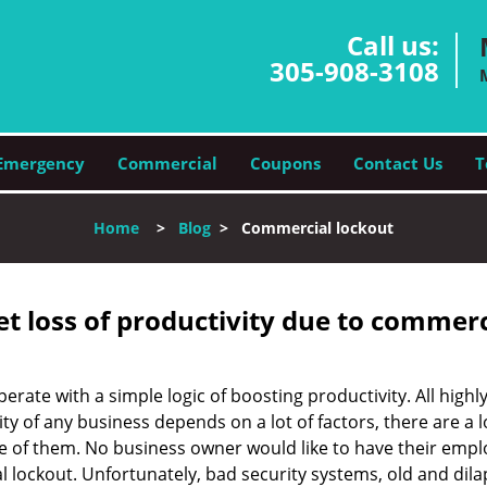
Call us:
305-908-3108
Emergency
Commercial
Coupons
Contact Us
T
Home
>
Blog
>
Commercial lockout
et loss of productivity due to commerc
operate with a simple logic of boosting productivity. All high
vity of any business depends on a lot of factors, there are 
ne of them. No business owner would like to have their empl
l lockout. Unfortunately, bad security systems, old and dil