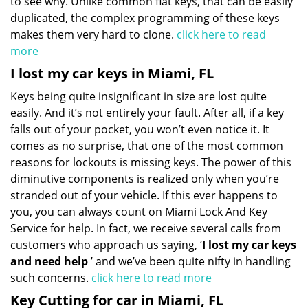
to see why. Unlike common flat keys, that can be easily
duplicated, the complex programming of these keys
makes them very hard to clone.
click here to read
more
I lost my car keys in Miami, FL
Keys being quite insignificant in size are lost quite
easily. And it’s not entirely your fault. After all, if a key
falls out of your pocket, you won’t even notice it. It
comes as no surprise, that one of the most common
reasons for lockouts is missing keys. The power of this
diminutive components is realized only when you’re
stranded out of your vehicle. If this ever happens to
you, you can always count on Miami Lock And Key
Service for help. In fact, we receive several calls from
customers who approach us saying, ‘
I lost my car keys
and need help
’ and we’ve been quite nifty in handling
such concerns.
click here to read more
Key Cutting for car in Miami, FL