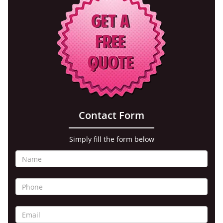
Contact Form
Simply fill the form below