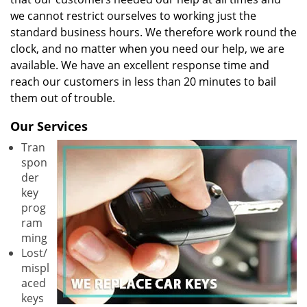
we cannot restrict ourselves to working just the
standard business hours. We therefore work round the
clock, and no matter when you need our help, we are
available. We have an excellent response time and
reach our customers in less than 20 minutes to bail
them out of trouble.
Our Services
Tran
spon
der
key
prog
ram
ming
Lost/
mispl
aced
keys