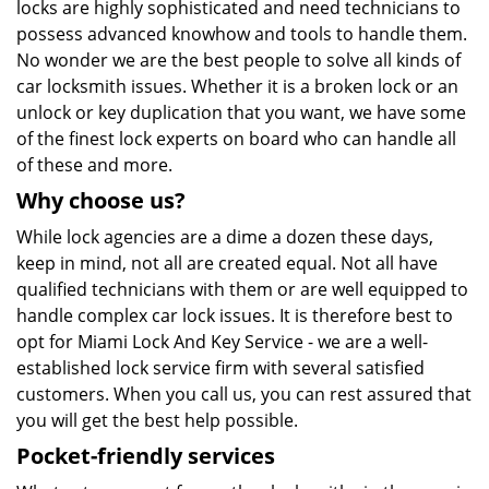
locks are highly sophisticated and need technicians to
possess advanced knowhow and tools to handle them.
No wonder we are the best people to solve all kinds of
car locksmith issues. Whether it is a broken lock or an
unlock or key duplication that you want, we have some
of the finest lock experts on board who can handle all
of these and more.
Why choose us?
While lock agencies are a dime a dozen these days,
keep in mind, not all are created equal. Not all have
qualified technicians with them or are well equipped to
handle complex car lock issues. It is therefore best to
opt for Miami Lock And Key Service - we are a well-
established lock service firm with several satisfied
customers. When you call us, you can rest assured that
you will get the best help possible.
Pocket-friendly services