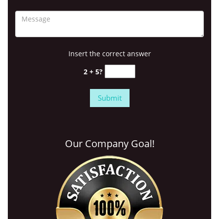
Insert the correct answer
2 + 5?
Our Company Goal!