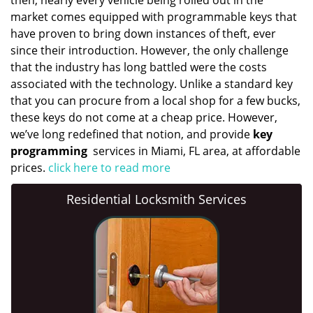
then, nearly every vehicle being rolled out in the
market comes equipped with programmable keys that
have proven to bring down instances of theft, ever
since their introduction. However, the only challenge
that the industry has long battled were the costs
associated with the technology. Unlike a standard key
that you can procure from a local shop for a few bucks,
these keys do not come at a cheap price. However,
we’ve long redefined that notion, and provide
key
programming
services in Miami, FL area, at affordable
prices.
click here to read more
Residential Locksmith Services