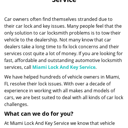
i
g
a
Car owners often find themselves stranded due to
t
i
their car lock and key issues. Many people feel that the
o
only solution to car locksmith problems is to tow their
n
vehicle to the dealership. Not many know that car
dealers take a long time to fix lock concerns and their
services cost quite a lot of money. If you are looking for
fast, affordable and outstanding automotive locksmith
services, call
Miami Lock And Key Service
.
We have helped hundreds of vehicle owners in Miami,
FL resolve their lock issues. With over a decade of
experience in working with all makes and models of
cars, we are best suited to deal with all kinds of car lock
challenges.
What can we do for you?
At Miami Lock And Key Service we know that vehicle