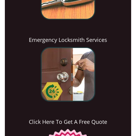
Emergency Locksmith Services
Click Here To Get A Free Quote