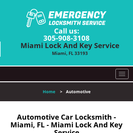
Call us:
305-908-3108
Miami Lock And Key Service
Miami, FL 33193
T
o
g
Home
>
Automotive
g
l
e
n
Automotive Car Locksmith -
a
Miami, FL - Miami Lock And Key
v
Service