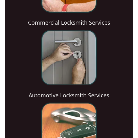
Commercial Locksmith Services
Automotive Locksmith Services