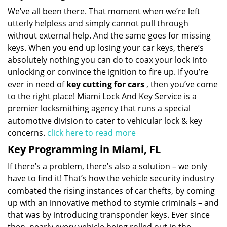
We’ve all been there. That moment when we’re left
utterly helpless and simply cannot pull through
without external help. And the same goes for missing
keys. When you end up losing your car keys, there’s
absolutely nothing you can do to coax your lock into
unlocking or convince the ignition to fire up. If you’re
ever in need of
key cutting for cars
, then you’ve come
to the right place! Miami Lock And Key Service is a
premier locksmithing agency that runs a special
automotive division to cater to vehicular lock & key
concerns.
click here to read more
Key Programming in Miami, FL
If there’s a problem, there’s also a solution – we only
have to find it! That’s how the vehicle security industry
combated the rising instances of car thefts, by coming
up with an innovative method to stymie criminals – and
that was by introducing transponder keys. Ever since