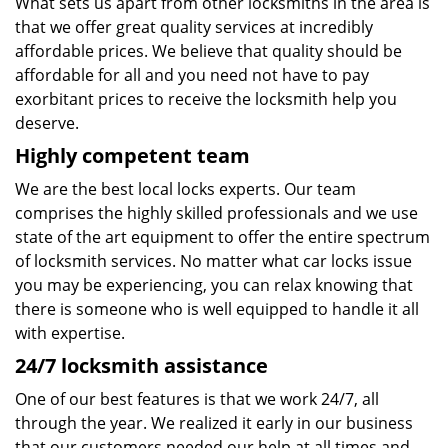
What sets us apart from other locksmiths in the area is
that we offer great quality services at incredibly
affordable prices. We believe that quality should be
affordable for all and you need not have to pay
exorbitant prices to receive the locksmith help you
deserve.
Highly competent team
We are the best local locks experts. Our team
comprises the highly skilled professionals and we use
state of the art equipment to offer the entire spectrum
of locksmith services. No matter what car locks issue
you may be experiencing, you can relax knowing that
there is someone who is well equipped to handle it all
with expertise.
24/7 locksmith assistance
One of our best features is that we work 24/7, all
through the year. We realized it early in our business
that our customers needed our help at all times and