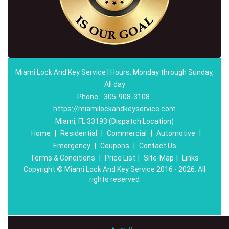
Miami Lock And Key Service | Hours: Monday through Sunday,
All day
Phone:
305-908-3108
https://miamilockandkeyservice.com
Miami, FL 33193 (Dispatch Location)
Home
|
Residential
|
Commercial
|
Automotive
|
Emergency
|
Coupons
|
Contact Us
Terms & Conditions
|
Price List
|
Site-Map
|
Links
Copyright
©
Miami Lock And Key Service 2016 - 2026. All
rights reserved