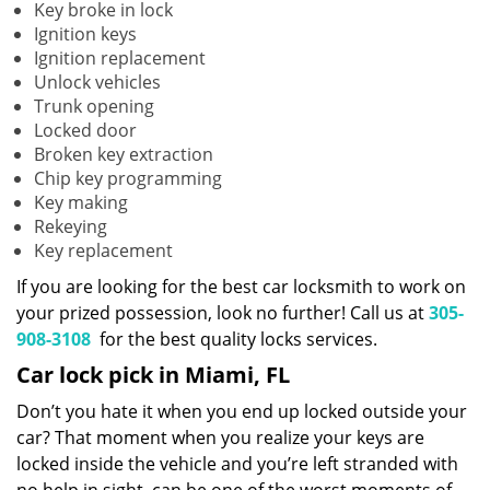
Key broke in lock
Ignition keys
Ignition replacement
Unlock vehicles
Trunk opening
Locked door
Broken key extraction
Chip key programming
Key making
Rekeying
Key replacement
If you are looking for the best car locksmith to work on
your prized possession, look no further! Call us at
305-
908-3108
for the best quality locks services.
Car lock pick in Miami, FL
Don’t you hate it when you end up locked outside your
car? That moment when you realize your keys are
locked inside the vehicle and you’re left stranded with