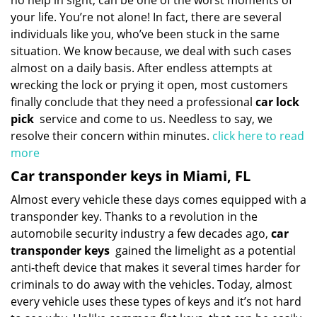
no help in sight, can be one of the worst moments of
your life. You’re not alone! In fact, there are several
individuals like you, who’ve been stuck in the same
situation. We know because, we deal with such cases
almost on a daily basis. After endless attempts at
wrecking the lock or prying it open, most customers
finally conclude that they need a professional
car lock
pick
service and come to us. Needless to say, we
resolve their concern within minutes.
click here to read
more
Car transponder keys in Miami, FL
Almost every vehicle these days comes equipped with a
transponder key. Thanks to a revolution in the
automobile security industry a few decades ago,
car
transponder keys
gained the limelight as a potential
anti-theft device that makes it several times harder for
criminals to do away with the vehicles. Today, almost
every vehicle uses these types of keys and it’s not hard