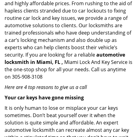
and highly affordable prices. From rushing to the aid of
hapless clients stranded due to car lockouts to fixing
routine car lock and key issues, we provide a range of
automotive solutions to clients. Our locksmiths are
trained professionals who have deep understanding of
a car’s locking mechanism and also double up as
experts who can help clients boost their vehicle’s
security. If you are looking for a reliable
automotive
locksmith in Miami, FL ,
Miami Lock And Key Service is
the one-stop shop for all your needs. Call us anytime
on 305-908-3108
Here are 4 top reasons to give us a call
Your car keys have gone missing
It is only human to lose or misplace your car keys
sometimes. Don’t beat yourself over it when the
solution is quite simple and affordable. An expert
automotive locksmith can recreate almost any car key