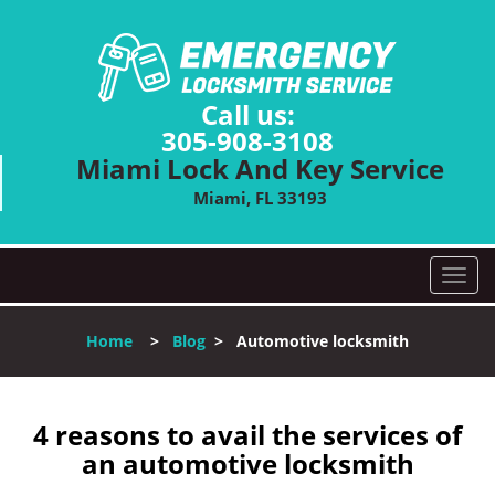
Call us:
305-908-3108
Miami Lock And Key Service
Miami, FL 33193
T
o
g
Home
>
Blog
>
Automotive locksmith
g
l
e
n
4 reasons to avail the services of
a
an automotive locksmith
v