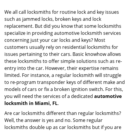
i
g
We all call locksmiths for routine lock and key issues
a
such as jammed locks, broken keys and lock
t
replacement. But did you know that some locksmiths
i
o
specialize in providing automotive locksmith services
n
concerning just your car locks and keys? Most
customers usually rely on residential locksmiths for
issues pertaining to their cars. Basic knowhow allows
these locksmiths to offer simple solutions such as re-
entry into the car. However, their expertise remains
limited. For instance, a regular locksmith will struggle
to re-program transponder keys of different make and
models of cars or fix a broken ignition switch. For this,
you will need the services of a dedicated
automotive
locksmith in Miami, FL
.
Are car locksmiths different than regular locksmiths?
Well, the answer is yes and no. Some regular
locksmiths double up as car locksmiths but if you are