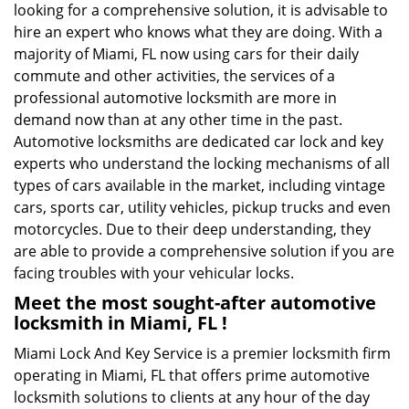
looking for a comprehensive solution, it is advisable to
hire an expert who knows what they are doing. With a
majority of Miami, FL now using cars for their daily
commute and other activities, the services of a
professional automotive locksmith are more in
demand now than at any other time in the past.
Automotive locksmiths are dedicated car lock and key
experts who understand the locking mechanisms of all
types of cars available in the market, including vintage
cars, sports car, utility vehicles, pickup trucks and even
motorcycles. Due to their deep understanding, they
are able to provide a comprehensive solution if you are
facing troubles with your vehicular locks.
Meet the most sought-after
automotive
locksmith in Miami, FL !
Miami Lock And Key Service is a premier locksmith firm
operating in Miami, FL that offers prime automotive
locksmith solutions to clients at any hour of the day