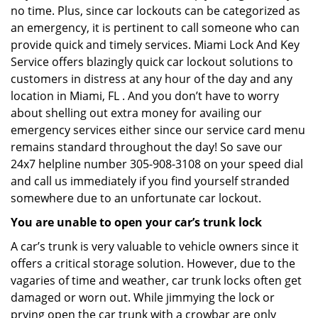
no time. Plus, since car lockouts can be categorized as
an emergency, it is pertinent to call someone who can
provide quick and timely services. Miami Lock And Key
Service offers blazingly quick car lockout solutions to
customers in distress at any hour of the day and any
location in Miami, FL . And you don’t have to worry
about shelling out extra money for availing our
emergency services either since our service card menu
remains standard throughout the day! So save our
24x7 helpline number 305-908-3108 on your speed dial
and call us immediately if you find yourself stranded
somewhere due to an unfortunate car lockout.
You are unable to open your car’s trunk lock
A car’s trunk is very valuable to vehicle owners since it
offers a critical storage solution. However, due to the
vagaries of time and weather, car trunk locks often get
damaged or worn out. While jimmying the lock or
prying open the car trunk with a crowbar are only