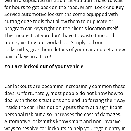
within a stipulated time so that you don't have to wait
for hours to get back on the road. Miami Lock And Key
Service automotive locksmiths come equipped with
cutting edge tools that allow them to duplicate or
program car keys right on the client's location itself.
This means that you don't have to waste time and
money visiting our workshop. Simply call our
locksmiths, give them details of your car and get a new
pair of keys in a trice!
You are locked out of your vehicle
Car lockouts are becoming increasingly common these
days. Unfortunately, most people do not know how to
deal with these situations and end up forcing their way
inside the car. This not only puts them at a significant
personal risk but also increases the cost of damages.
Automotive locksmiths know smart and non-invasive
ways to resolve car lockouts to help you regain entry in