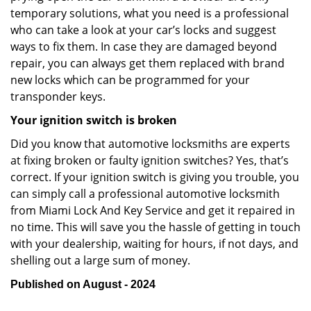
temporary solutions, what you need is a professional
who can take a look at your car’s locks and suggest
ways to fix them. In case they are damaged beyond
repair, you can always get them replaced with brand
new locks which can be programmed for your
transponder keys.
Your ignition switch is broken
Did you know that automotive locksmiths are experts
at fixing broken or faulty ignition switches? Yes, that’s
correct. If your ignition switch is giving you trouble, you
can simply call a professional automotive locksmith
from Miami Lock And Key Service and get it repaired in
no time. This will save you the hassle of getting in touch
with your dealership, waiting for hours, if not days, and
shelling out a large sum of money.
Published on August - 2024