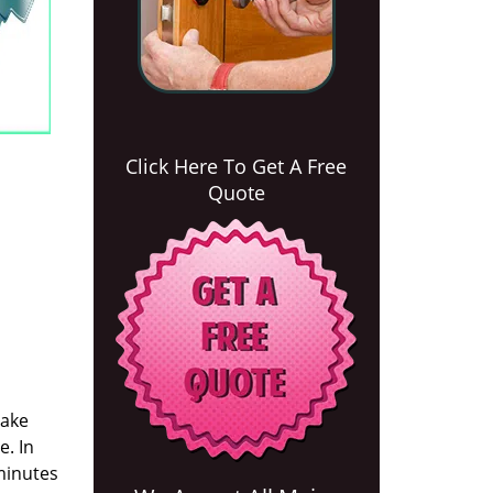
Click Here To Get A Free
Quote
take
e. In
 minutes