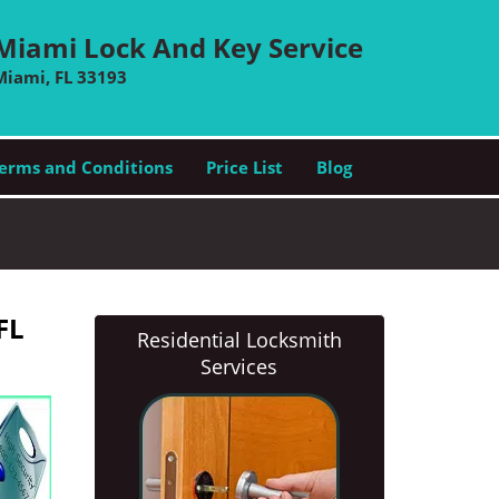
Miami Lock And Key Service
Miami, FL 33193
erms and Conditions
Price List
Blog
FL
Residential Locksmith
Services