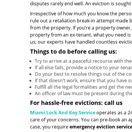
disputes rarely end well. An eviction is sought
Irrespective of how much you know the perso
rule out a retaliation break-in attempt made 
from the property. If you’re a property owner
property from an ex-tenant, what you need is
us; our experts have handled countless evictio
Things to do before calling us:
Try to arrive at a peaceful recourse with th
If all else fails, provide a notice to your te
Do your best to resolve things out of the co
If that doesn’t work, ensure that you have 
Fulfill all the legal formalities and get the 
An officer of law must be present during the
For hassle-free evictions: call us
Miami Lock And Key Service
operates as a 24
care of your concerns. You can pre-book an app
case, you require
emergency eviction servic