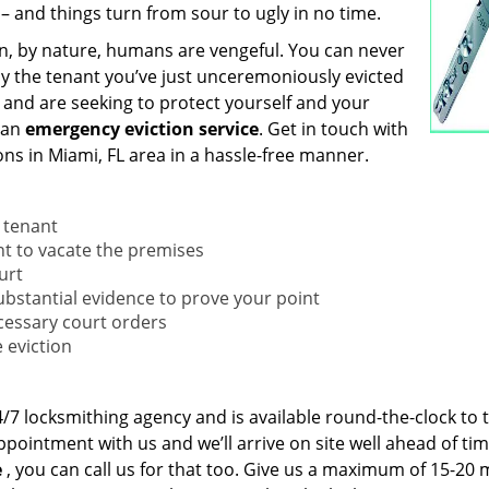
 – and things turn from sour to ugly in no time.
n, by nature, humans are vengeful. You can never
by the tenant you’ve just unceremoniously evicted
, and are seeking to protect yourself and your
 an
emergency eviction service
. Get in touch with
ns in Miami, FL area in a hassle-free manner.
e tenant
nant to vacate the premises
urt
substantial evidence to prove your point
necessary court orders
 eviction
/7 locksmithing agency and is available round-the-clock to 
ointment with us and we’ll arrive on site well ahead of tim
e
, you can call us for that too. Give us a maximum of 15-20