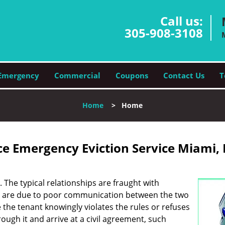
Call us:
305-908-3108
Emergency
Commercial
Coupons
Contact Us
T
Home
>
Home
e Emergency Eviction Service Miami, 
. The typical relationships are fraught with
s are due to poor communication between the two
e the tenant knowingly violates the rules or refuses
rough it and arrive at a civil agreement, such