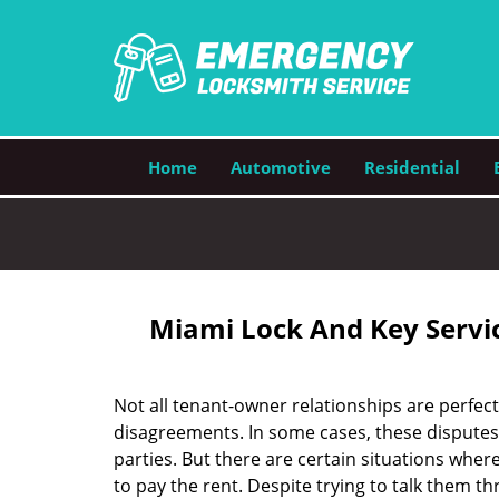
Home
Automotive
Residential
Miami Lock And Key Servic
Not all tenant-owner relationships are perfect
disagreements. In some cases, these dispute
parties. But there are certain situations wher
to pay the rent. Despite trying to talk them th