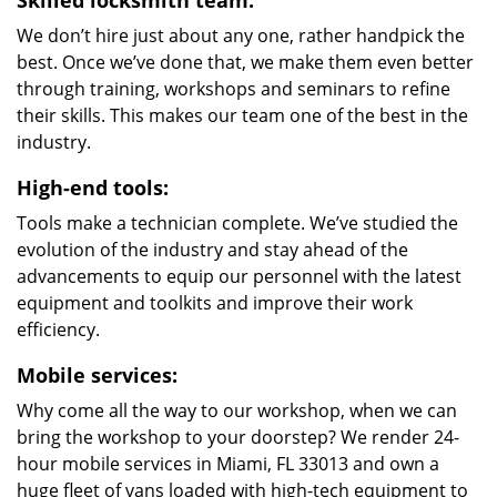
Skilled locksmith team:
We don’t hire just about any one, rather handpick the
best. Once we’ve done that, we make them even better
through training, workshops and seminars to refine
their skills. This makes our team one of the best in the
industry.
High-end tools:
Tools make a technician complete. We’ve studied the
evolution of the industry and stay ahead of the
advancements to equip our personnel with the latest
equipment and toolkits and improve their work
efficiency.
Mobile services:
Why come all the way to our workshop, when we can
bring the workshop to your doorstep? We render 24-
hour mobile services in Miami, FL 33013 and own a
huge fleet of vans loaded with high-tech equipment to