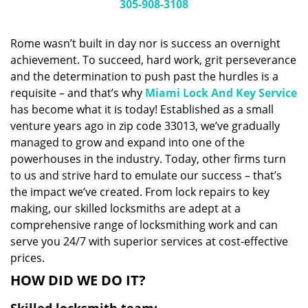
i
305-908-3108
g
a
Rome wasn’t built in day nor is success an overnight
t
achievement. To succeed, hard work, grit perseverance
i
and the determination to push past the hurdles is a
o
n
requisite – and that’s why
Miami Lock And Key Service
has become what it is today! Established as a small
venture years ago in zip code 33013, we’ve gradually
managed to grow and expand into one of the
powerhouses in the industry. Today, other firms turn
to us and strive hard to emulate our success – that’s
the impact we’ve created. From lock repairs to key
making, our skilled locksmiths are adept at a
comprehensive range of locksmithing work and can
serve you 24/7 with superior services at cost-effective
prices.
HOW DID WE DO IT?