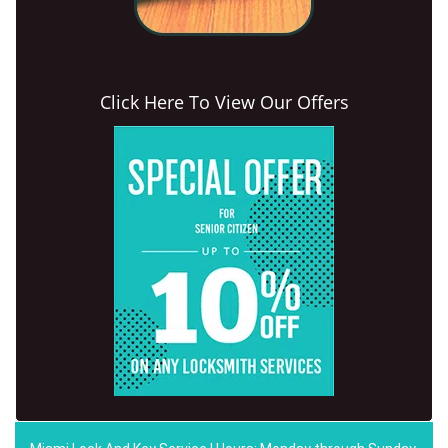
Click Here To View Our Offers