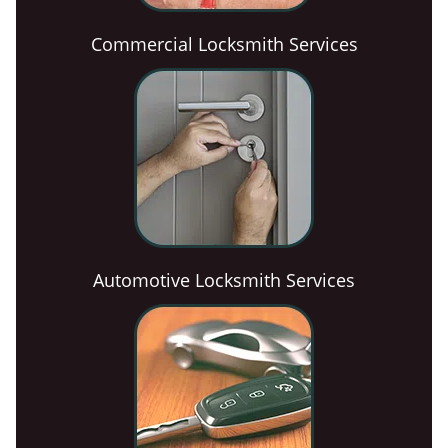
Commercial Locksmith Services
Automotive Locksmith Services