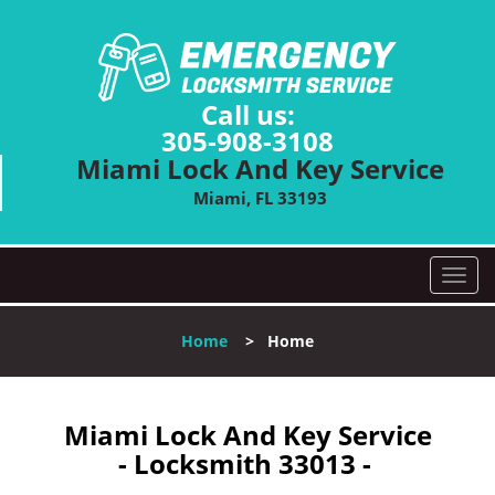
Call us:
305-908-3108
Miami Lock And Key Service
Miami, FL 33193
T
o
g
Home
>
Home
g
l
e
n
Miami Lock And Key Service
a
- Locksmith 33013 -
v