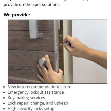
provide on-the-spot solutions.
We provide:
New lock recommendation/setup
Emergency lockout assistance
Key making services
Lock repair, change, and upkeep
High-security locks setup