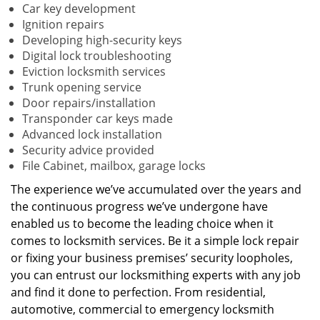
Car key development
Ignition repairs
Developing high-security keys
Digital lock troubleshooting
Eviction locksmith services
Trunk opening service
Door repairs/installation
Transponder car keys made
Advanced lock installation
Security advice provided
File Cabinet, mailbox, garage locks
The experience we’ve accumulated over the years and
the continuous progress we’ve undergone have
enabled us to become the leading choice when it
comes to locksmith services. Be it a simple lock repair
or fixing your business premises’ security loopholes,
you can entrust our locksmithing experts with any job
and find it done to perfection. From residential,
automotive, commercial to emergency locksmith