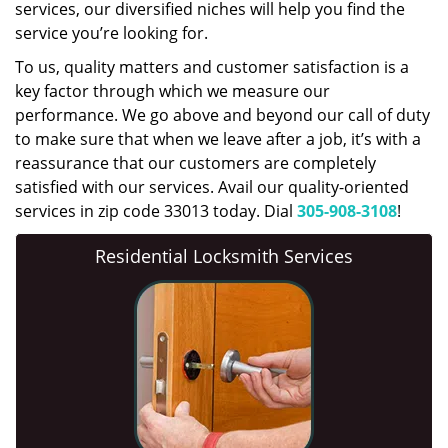
services, our diversified niches will help you find the
service you’re looking for.
To us, quality matters and customer satisfaction is a
key factor through which we measure our
performance. We go above and beyond our call of duty
to make sure that when we leave after a job, it’s with a
reassurance that our customers are completely
satisfied with our services. Avail our quality-oriented
services in zip code 33013 today. Dial
305-908-3108
!
Residential Locksmith Services