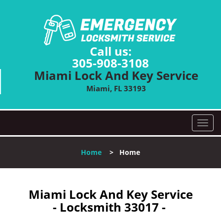
Call us:
305-908-3108
Miami Lock And Key Service
Miami, FL 33193
T
o
g
Home
>
Home
g
l
e
n
Miami Lock And Key Service
a
- Locksmith 33017 -
v