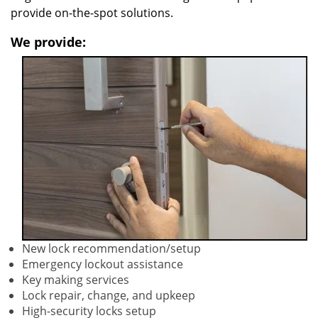
provide on-the-spot solutions.
We provide:
New lock recommendation/setup
Emergency lockout assistance
Key making services
Lock repair, change, and upkeep
High-security locks setup