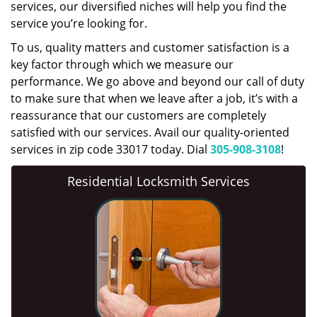
services, our diversified niches will help you find the
service you’re looking for.
To us, quality matters and customer satisfaction is a
key factor through which we measure our
performance. We go above and beyond our call of duty
to make sure that when we leave after a job, it’s with a
reassurance that our customers are completely
satisfied with our services. Avail our quality-oriented
services in zip code 33017 today. Dial
305-908-3108
!
Residential Locksmith Services