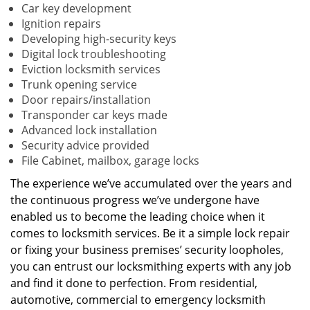
Car key development
Ignition repairs
Developing high-security keys
Digital lock troubleshooting
Eviction locksmith services
Trunk opening service
Door repairs/installation
Transponder car keys made
Advanced lock installation
Security advice provided
File Cabinet, mailbox, garage locks
The experience we’ve accumulated over the years and
the continuous progress we’ve undergone have
enabled us to become the leading choice when it
comes to locksmith services. Be it a simple lock repair
or fixing your business premises’ security loopholes,
you can entrust our locksmithing experts with any job
and find it done to perfection. From residential,
automotive, commercial to emergency locksmith