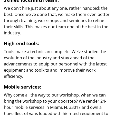
Skilled locksmith team:
We don’t hire just about any one, rather handpick the
best. Once we’ve done that, we make them even better
through training, workshops and seminars to refine
their skills. This makes our team one of the best in the
industry.
High-end tools:
Tools make a technician complete. We’ve studied the
evolution of the industry and stay ahead of the
advancements to equip our personnel with the latest
equipment and toolkits and improve their work
efficiency.
Mobile services:
Why come all the way to our workshop, when we can
bring the workshop to your doorstep? We render 24-
hour mobile services in Miami, FL 33017 and own a
huge fleet of vans loaded with high-tech equipment to