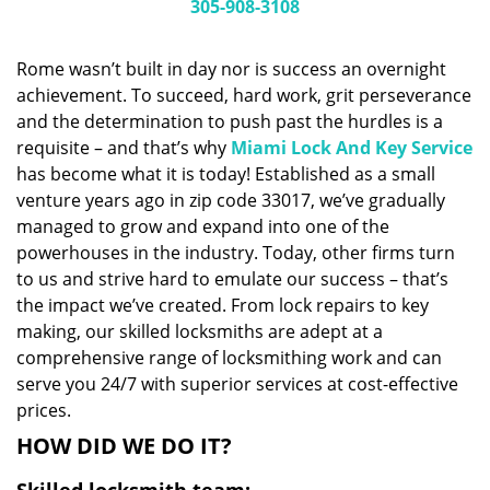
i
305-908-3108
g
a
Rome wasn’t built in day nor is success an overnight
t
achievement. To succeed, hard work, grit perseverance
i
and the determination to push past the hurdles is a
o
n
requisite – and that’s why
Miami Lock And Key Service
has become what it is today! Established as a small
venture years ago in zip code 33017, we’ve gradually
managed to grow and expand into one of the
powerhouses in the industry. Today, other firms turn
to us and strive hard to emulate our success – that’s
the impact we’ve created. From lock repairs to key
making, our skilled locksmiths are adept at a
comprehensive range of locksmithing work and can
serve you 24/7 with superior services at cost-effective
prices.
HOW DID WE DO IT?