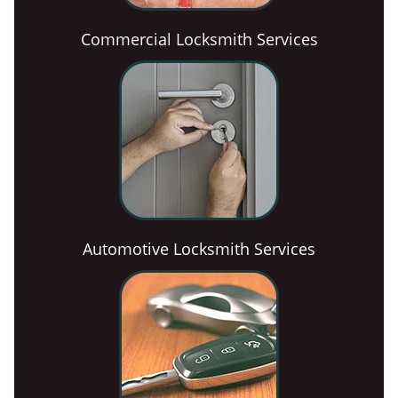
Commercial Locksmith Services
Automotive Locksmith Services