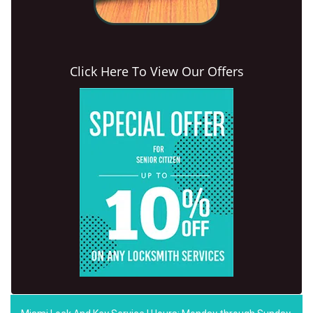
Click Here To View Our Offers