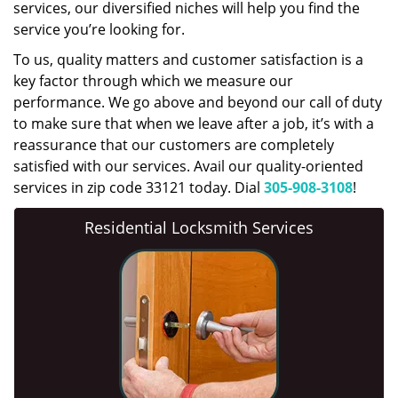
services, our diversified niches will help you find the
service you’re looking for.
To us, quality matters and customer satisfaction is a
key factor through which we measure our
performance. We go above and beyond our call of duty
to make sure that when we leave after a job, it’s with a
reassurance that our customers are completely
satisfied with our services. Avail our quality-oriented
services in zip code 33121 today. Dial
305-908-3108
!
Residential Locksmith Services