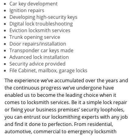
Car key development
Ignition repairs
Developing high-security keys
Digital lock troubleshooting
Eviction locksmith services
Trunk opening service
Door repairs/installation
Transponder car keys made
Advanced lock installation
Security advice provided
File Cabinet, mailbox, garage locks
The experience we’ve accumulated over the years and
the continuous progress we’ve undergone have
enabled us to become the leading choice when it
comes to locksmith services. Be it a simple lock repair
or fixing your business premises’ security loopholes,
you can entrust our locksmithing experts with any job
and find it done to perfection. From residential,
automotive, commercial to emergency locksmith