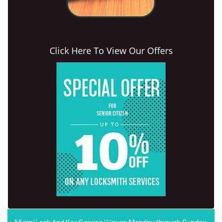
Click Here To View Our Offers