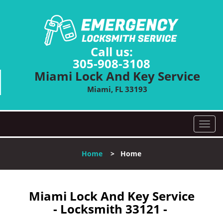
Call us:
305-908-3108
Miami Lock And Key Service
Miami, FL 33193
T
o
g
Home
>
Home
g
l
e
n
Miami Lock And Key Service
a
- Locksmith 33121 -
v