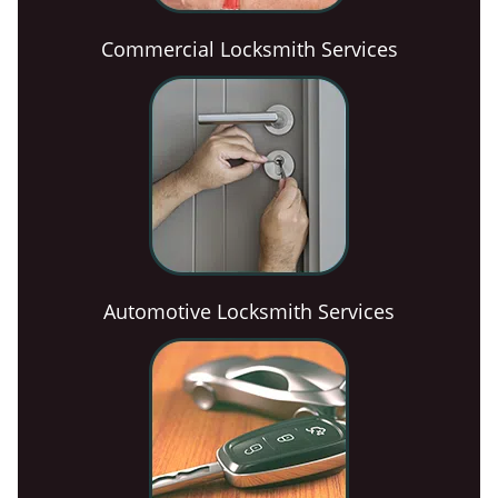
Commercial Locksmith Services
Automotive Locksmith Services