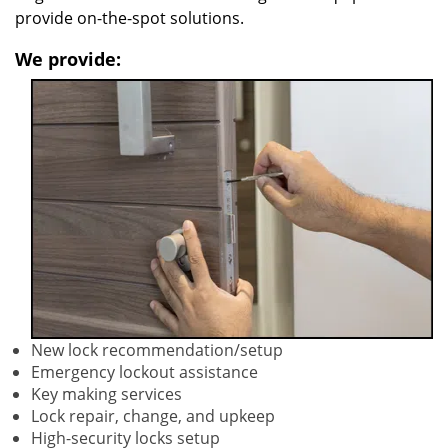
provide on-the-spot solutions.
We provide:
New lock recommendation/setup
Emergency lockout assistance
Key making services
Lock repair, change, and upkeep
High-security locks setup