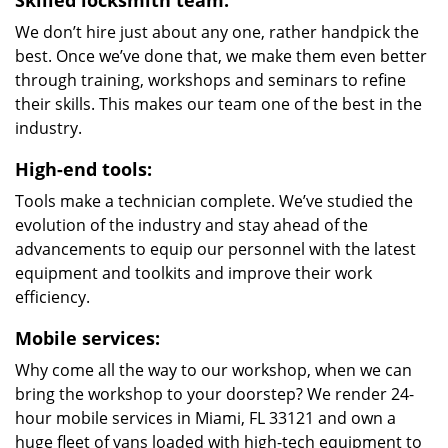
Skilled locksmith team:
We don’t hire just about any one, rather handpick the
best. Once we’ve done that, we make them even better
through training, workshops and seminars to refine
their skills. This makes our team one of the best in the
industry.
High-end tools:
Tools make a technician complete. We’ve studied the
evolution of the industry and stay ahead of the
advancements to equip our personnel with the latest
equipment and toolkits and improve their work
efficiency.
Mobile services:
Why come all the way to our workshop, when we can
bring the workshop to your doorstep? We render 24-
hour mobile services in Miami, FL 33121 and own a
huge fleet of vans loaded with high-tech equipment to