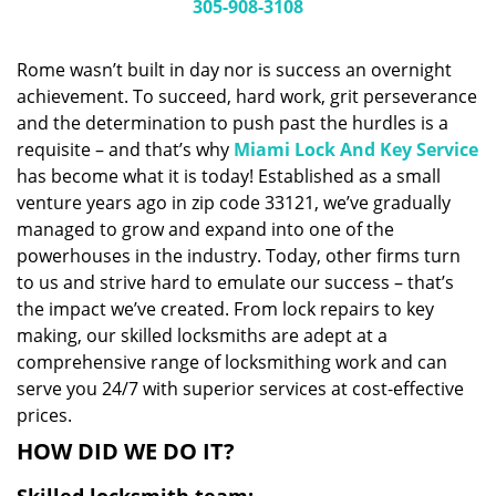
i
305-908-3108
g
a
Rome wasn’t built in day nor is success an overnight
t
achievement. To succeed, hard work, grit perseverance
i
and the determination to push past the hurdles is a
o
n
requisite – and that’s why
Miami Lock And Key Service
has become what it is today! Established as a small
venture years ago in zip code 33121, we’ve gradually
managed to grow and expand into one of the
powerhouses in the industry. Today, other firms turn
to us and strive hard to emulate our success – that’s
the impact we’ve created. From lock repairs to key
making, our skilled locksmiths are adept at a
comprehensive range of locksmithing work and can
serve you 24/7 with superior services at cost-effective
prices.
HOW DID WE DO IT?