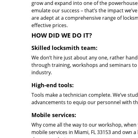
grow and expand into one of the powerhouses i
emulate our success – that’s the impact we’ve 
are adept at a comprehensive range of locksmi
effective prices.
HOW DID WE DO IT?
Skilled locksmith team:
We don’t hire just about any one, rather han
through training, workshops and seminars to re
industry.
High-end tools:
Tools make a technician complete. We’ve studi
advancements to equip our personnel with the
Mobile services:
Why come all the way to our workshop, when
mobile services in Miami, FL 33153 and own a 