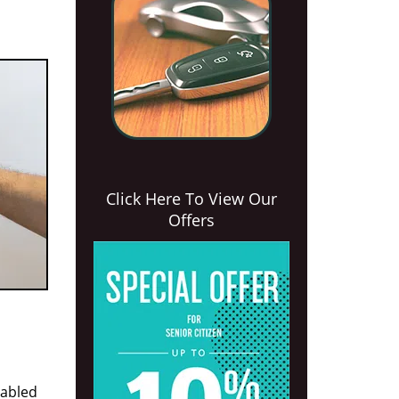
Click Here To View Our
Offers
nabled