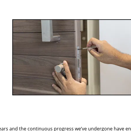
ears and the continuous progress we’ve undergone have e