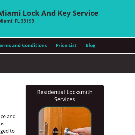
Miami Lock And Key Service
Miami, FL 33193
erms and Conditions
Price List
Blog
Residential Locksmith
Services
nce and
as
aged to