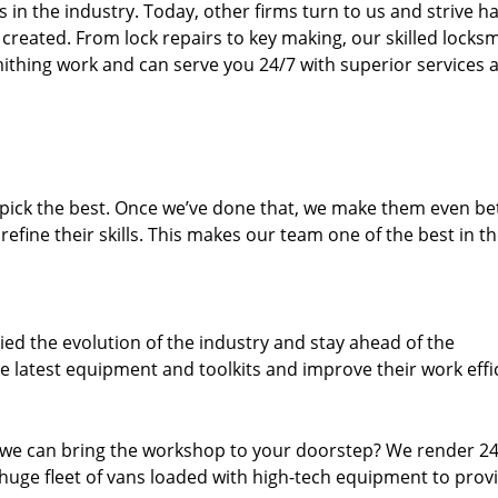
n the industry. Today, other firms turn to us and strive ha
created. From lock repairs to key making, our skilled locks
thing work and can serve you 24/7 with superior services a
dpick the best. Once we’ve done that, we make them even be
fine their skills. This makes our team one of the best in t
ed the evolution of the industry and stay ahead of the
 latest equipment and toolkits and improve their work effi
 we can bring the workshop to your doorstep? We render 2
huge fleet of vans loaded with high-tech equipment to prov