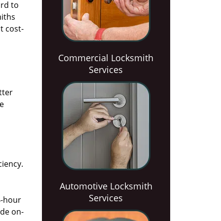
rd to
miths
t cost-
Commercial Locksmith
Services
tter
he
ciency.
Automotive Locksmith
Services
4-hour
ide on-