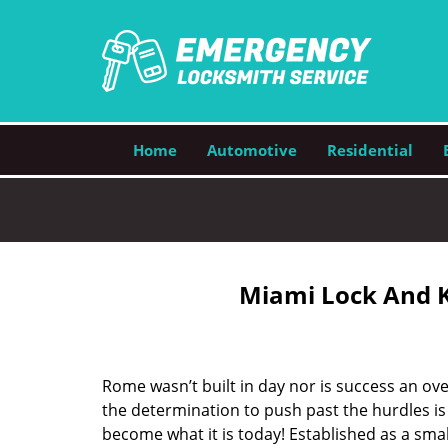
Home
Automotive
Residential
Miami Lock And K
Rome wasn’t built in day nor is success an o
the determination to push past the hurdles is
become what it is today! Established as a sma