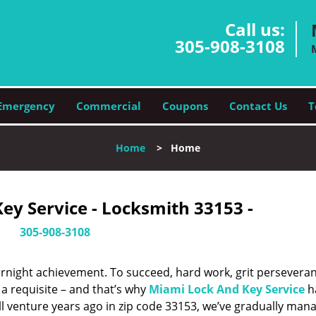
Call us:
305-908-3108
Emergency
Commercial
Coupons
Contact Us
T
Home
>
Home
ey Service - Locksmith 33153 -
305-908-3108
vernight achievement. To succeed, hard work, grit persevera
 a requisite – and that’s why
Miami Lock And Key Service
h
ll venture years ago in zip code 33153, we’ve gradually man