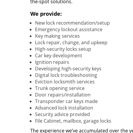
the-spot solutions.
We provide:
New lock recommendation/setup
Emergency lockout assistance
Key making services
Lock repair, change, and upkeep
High-security locks setup
Car key development
Ignition repairs
Developing high-security keys
Digital lock troubleshooting
Eviction locksmith services
Trunk opening service
Door repairs/installation
Transponder car keys made
Advanced lock installation
Security advice provided
File Cabinet, mailbox, garage locks
The experience we’ve accumulated over the y