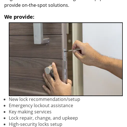
provide on-the-spot solutions.
We provide:
New lock recommendation/setup
Emergency lockout assistance
Key making services
Lock repair, change, and upkeep
High-security locks setup