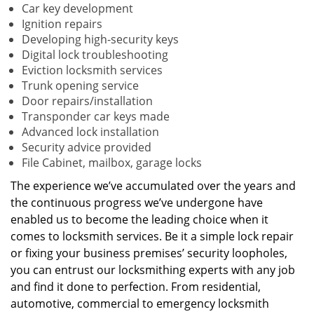
Car key development
Ignition repairs
Developing high-security keys
Digital lock troubleshooting
Eviction locksmith services
Trunk opening service
Door repairs/installation
Transponder car keys made
Advanced lock installation
Security advice provided
File Cabinet, mailbox, garage locks
The experience we’ve accumulated over the years and
the continuous progress we’ve undergone have
enabled us to become the leading choice when it
comes to locksmith services. Be it a simple lock repair
or fixing your business premises’ security loopholes,
you can entrust our locksmithing experts with any job
and find it done to perfection. From residential,
automotive, commercial to emergency locksmith