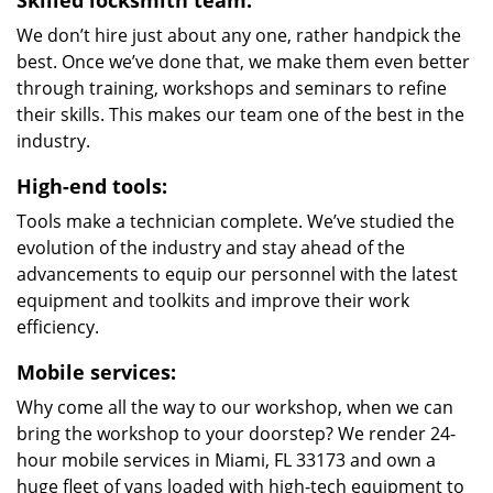
Skilled locksmith team:
We don’t hire just about any one, rather handpick the
best. Once we’ve done that, we make them even better
through training, workshops and seminars to refine
their skills. This makes our team one of the best in the
industry.
High-end tools:
Tools make a technician complete. We’ve studied the
evolution of the industry and stay ahead of the
advancements to equip our personnel with the latest
equipment and toolkits and improve their work
efficiency.
Mobile services:
Why come all the way to our workshop, when we can
bring the workshop to your doorstep? We render 24-
hour mobile services in Miami, FL 33173 and own a
huge fleet of vans loaded with high-tech equipment to