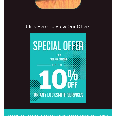
Click Here To View Our Offers