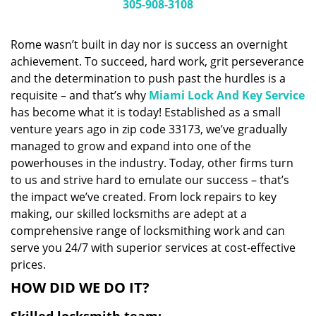
i
305-908-3108
g
a
Rome wasn’t built in day nor is success an overnight
t
achievement. To succeed, hard work, grit perseverance
i
and the determination to push past the hurdles is a
o
n
requisite – and that’s why
Miami Lock And Key Service
has become what it is today! Established as a small
venture years ago in zip code 33173, we’ve gradually
managed to grow and expand into one of the
powerhouses in the industry. Today, other firms turn
to us and strive hard to emulate our success – that’s
the impact we’ve created. From lock repairs to key
making, our skilled locksmiths are adept at a
comprehensive range of locksmithing work and can
serve you 24/7 with superior services at cost-effective
prices.
HOW DID WE DO IT?