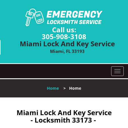
Call us:
305-908-3108
Miami Lock And Key Service
Miami, FL 33193
T
o
g
Home
>
Home
g
l
e
n
Miami Lock And Key Service
a
- Locksmith 33173 -
v