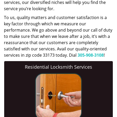
services, our diversified niches will help you find the
service you’re looking for.
To us, quality matters and customer satisfaction is a
key factor through which we measure our
performance. We go above and beyond our call of duty
to make sure that when we leave after a job, it’s with a
reassurance that our customers are completely
satisfied with our services. Avail our quality-oriented
services in zip code 33173 today. Dial
305-908-3108
!
Residential Locksmith Services