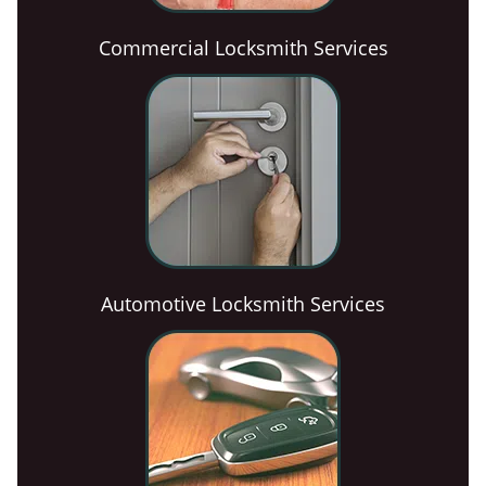
Commercial Locksmith Services
Automotive Locksmith Services