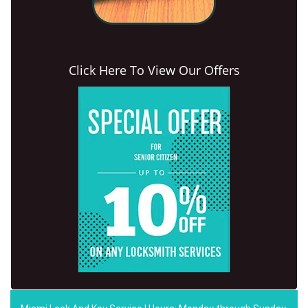
Click Here To View Our Offers