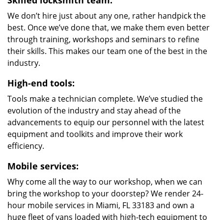
Skilled locksmith team:
We don’t hire just about any one, rather handpick the
best. Once we’ve done that, we make them even better
through training, workshops and seminars to refine
their skills. This makes our team one of the best in the
industry.
High-end tools:
Tools make a technician complete. We’ve studied the
evolution of the industry and stay ahead of the
advancements to equip our personnel with the latest
equipment and toolkits and improve their work
efficiency.
Mobile services:
Why come all the way to our workshop, when we can
bring the workshop to your doorstep? We render 24-
hour mobile services in Miami, FL 33183 and own a
huge fleet of vans loaded with high-tech equipment to