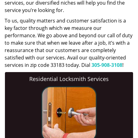
services, our diversified niches will help you find the
service you’re looking for.
To us, quality matters and customer satisfaction is a
key factor through which we measure our
performance. We go above and beyond our call of duty
to make sure that when we leave after a job, it’s with a
reassurance that our customers are completely
satisfied with our services. Avail our quality-oriented
services in zip code 33183 today. Dial
305-908-3108
!
Residential Locksmith Services