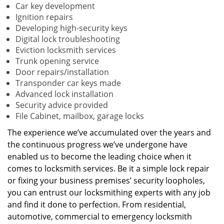
Car key development
Ignition repairs
Developing high-security keys
Digital lock troubleshooting
Eviction locksmith services
Trunk opening service
Door repairs/installation
Transponder car keys made
Advanced lock installation
Security advice provided
File Cabinet, mailbox, garage locks
The experience we’ve accumulated over the years and
the continuous progress we’ve undergone have
enabled us to become the leading choice when it
comes to locksmith services. Be it a simple lock repair
or fixing your business premises’ security loopholes,
you can entrust our locksmithing experts with any job
and find it done to perfection. From residential,
automotive, commercial to emergency locksmith