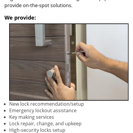
provide on-the-spot solutions.
We provide:
New lock recommendation/setup
Emergency lockout assistance
Key making services
Lock repair, change, and upkeep
High-security locks setup