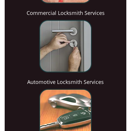
Commercial Locksmith Services
Automotive Locksmith Services