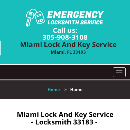
Call us:
305-908-3108
Miami Lock And Key Service
Miami, FL 33193
T
o
g
Home
>
Home
g
l
e
n
Miami Lock And Key Service
a
- Locksmith 33183 -
v