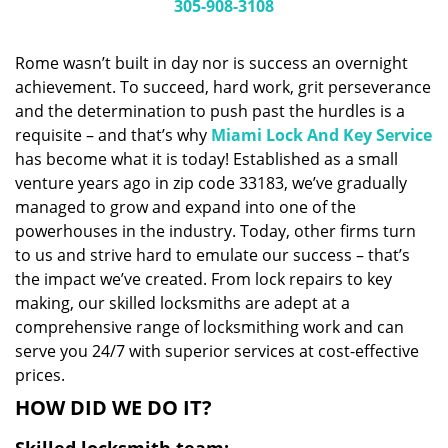
i
305-908-3108
g
a
Rome wasn’t built in day nor is success an overnight
t
achievement. To succeed, hard work, grit perseverance
i
and the determination to push past the hurdles is a
o
n
requisite – and that’s why
Miami Lock And Key Service
has become what it is today! Established as a small
venture years ago in zip code 33183, we’ve gradually
managed to grow and expand into one of the
powerhouses in the industry. Today, other firms turn
to us and strive hard to emulate our success – that’s
the impact we’ve created. From lock repairs to key
making, our skilled locksmiths are adept at a
comprehensive range of locksmithing work and can
serve you 24/7 with superior services at cost-effective
prices.
HOW DID WE DO IT?