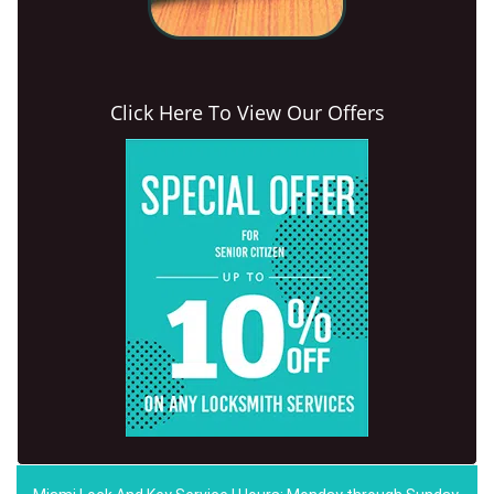
Click Here To View Our Offers