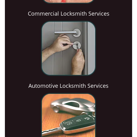
Commercial Locksmith Services
Automotive Locksmith Services