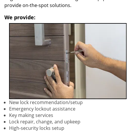
provide on-the-spot solutions.
We provide:
New lock recommendation/setup
Emergency lockout assistance
Key making services
Lock repair, change, and upkeep
High-security locks setup