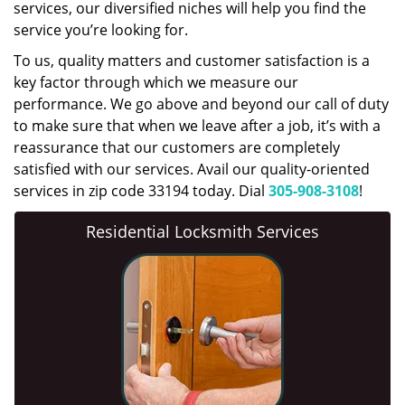
services, our diversified niches will help you find the
service you’re looking for.
To us, quality matters and customer satisfaction is a
key factor through which we measure our
performance. We go above and beyond our call of duty
to make sure that when we leave after a job, it’s with a
reassurance that our customers are completely
satisfied with our services. Avail our quality-oriented
services in zip code 33194 today. Dial
305-908-3108
!
Residential Locksmith Services