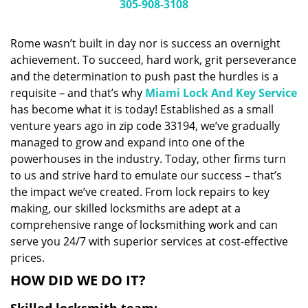
i
305-908-3108
g
a
Rome wasn’t built in day nor is success an overnight
t
achievement. To succeed, hard work, grit perseverance
i
and the determination to push past the hurdles is a
o
n
requisite – and that’s why
Miami Lock And Key Service
has become what it is today! Established as a small
venture years ago in zip code 33194, we’ve gradually
managed to grow and expand into one of the
powerhouses in the industry. Today, other firms turn
to us and strive hard to emulate our success – that’s
the impact we’ve created. From lock repairs to key
making, our skilled locksmiths are adept at a
comprehensive range of locksmithing work and can
serve you 24/7 with superior services at cost-effective
prices.
HOW DID WE DO IT?