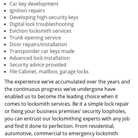
Car key development
Ignition repairs
Developing high-security keys
Digital lock troubleshooting
Eviction locksmith services
Trunk opening service
Door repairs/installation
Transponder car keys made
Advanced lock installation
Security advice provided
File Cabinet, mailbox, garage locks
The experience we’ve accumulated over the years and
the continuous progress we’ve undergone have
enabled us to become the leading choice when it
comes to locksmith services. Be it a simple lock repair
or fixing your business premises’ security loopholes,
you can entrust our locksmithing experts with any job
and find it done to perfection. From residential,
automotive, commercial to emergency locksmith