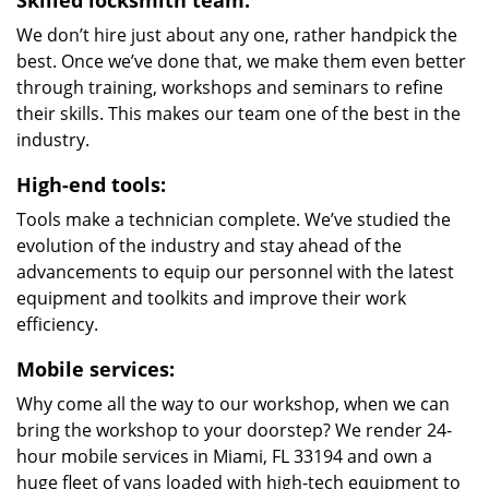
Skilled locksmith team:
We don’t hire just about any one, rather handpick the
best. Once we’ve done that, we make them even better
through training, workshops and seminars to refine
their skills. This makes our team one of the best in the
industry.
High-end tools:
Tools make a technician complete. We’ve studied the
evolution of the industry and stay ahead of the
advancements to equip our personnel with the latest
equipment and toolkits and improve their work
efficiency.
Mobile services:
Why come all the way to our workshop, when we can
bring the workshop to your doorstep? We render 24-
hour mobile services in Miami, FL 33194 and own a
huge fleet of vans loaded with high-tech equipment to