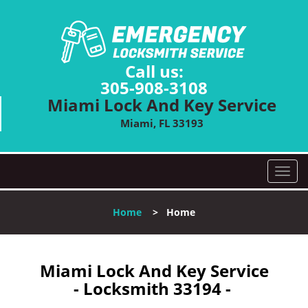
Call us:
305-908-3108
Miami Lock And Key Service
Miami, FL 33193
T
o
g
Home
>
Home
g
l
e
n
Miami Lock And Key Service
a
- Locksmith 33194 -
v