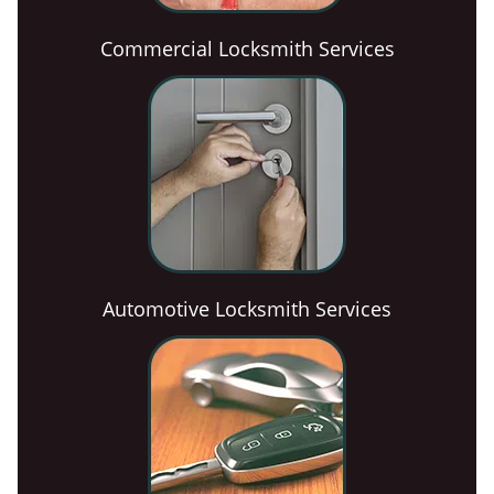
Commercial Locksmith Services
Automotive Locksmith Services