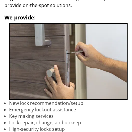
provide on-the-spot solutions.
We provide:
New lock recommendation/setup
Emergency lockout assistance
Key making services
Lock repair, change, and upkeep
High-security locks setup