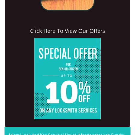
Click Here To View Our Offers