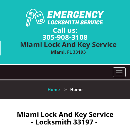
Call us:
305-908-3108
Miami Lock And Key Service
Miami, FL 33193
T
o
g
Home
>
Home
g
l
e
n
Miami Lock And Key Service
a
- Locksmith 33197 -
v