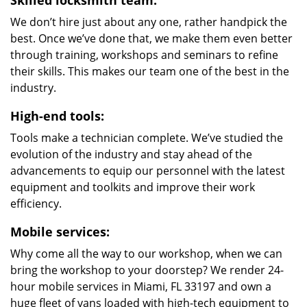
Skilled locksmith team:
We don’t hire just about any one, rather handpick the
best. Once we’ve done that, we make them even better
through training, workshops and seminars to refine
their skills. This makes our team one of the best in the
industry.
High-end tools:
Tools make a technician complete. We’ve studied the
evolution of the industry and stay ahead of the
advancements to equip our personnel with the latest
equipment and toolkits and improve their work
efficiency.
Mobile services:
Why come all the way to our workshop, when we can
bring the workshop to your doorstep? We render 24-
hour mobile services in Miami, FL 33197 and own a
huge fleet of vans loaded with high-tech equipment to