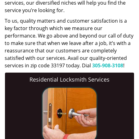
services, our diversified niches will help you find the
service you’re looking for.
To us, quality matters and customer satisfaction is a
key factor through which we measure our
performance. We go above and beyond our call of duty
to make sure that when we leave after a job, it’s with a
reassurance that our customers are completely
satisfied with our services. Avail our quality-oriented
services in zip code 33197 today. Dial
305-908-3108
!
Residential Locksmith Services