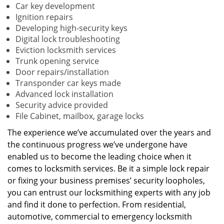
Car key development
Ignition repairs
Developing high-security keys
Digital lock troubleshooting
Eviction locksmith services
Trunk opening service
Door repairs/installation
Transponder car keys made
Advanced lock installation
Security advice provided
File Cabinet, mailbox, garage locks
The experience we’ve accumulated over the years and
the continuous progress we’ve undergone have
enabled us to become the leading choice when it
comes to locksmith services. Be it a simple lock repair
or fixing your business premises’ security loopholes,
you can entrust our locksmithing experts with any job
and find it done to perfection. From residential,
automotive, commercial to emergency locksmith