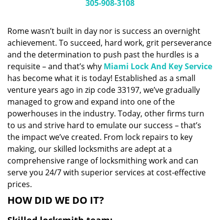
i
305-908-3108
g
a
Rome wasn’t built in day nor is success an overnight
t
achievement. To succeed, hard work, grit perseverance
i
and the determination to push past the hurdles is a
o
n
requisite – and that’s why
Miami Lock And Key Service
has become what it is today! Established as a small
venture years ago in zip code 33197, we’ve gradually
managed to grow and expand into one of the
powerhouses in the industry. Today, other firms turn
to us and strive hard to emulate our success – that’s
the impact we’ve created. From lock repairs to key
making, our skilled locksmiths are adept at a
comprehensive range of locksmithing work and can
serve you 24/7 with superior services at cost-effective
prices.
HOW DID WE DO IT?