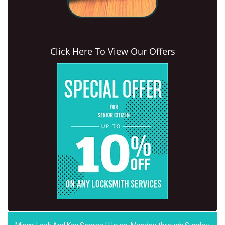
Click Here To View Our Offers