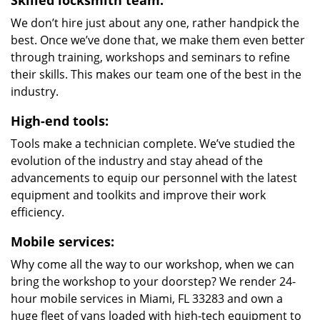
Skilled locksmith team:
We don’t hire just about any one, rather handpick the
best. Once we’ve done that, we make them even better
through training, workshops and seminars to refine
their skills. This makes our team one of the best in the
industry.
High-end tools:
Tools make a technician complete. We’ve studied the
evolution of the industry and stay ahead of the
advancements to equip our personnel with the latest
equipment and toolkits and improve their work
efficiency.
Mobile services:
Why come all the way to our workshop, when we can
bring the workshop to your doorstep? We render 24-
hour mobile services in Miami, FL 33283 and own a
huge fleet of vans loaded with high-tech equipment to