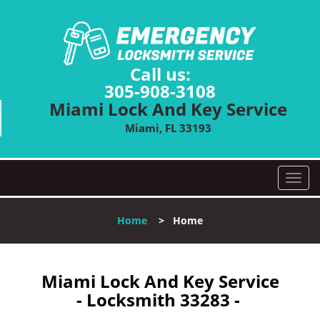
Call us:
305-908-3108
Miami Lock And Key Service
Miami, FL 33193
T
o
g
Home
>
Home
g
l
e
n
Miami Lock And Key Service
a
- Locksmith 33283 -
v