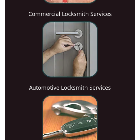
Commercial Locksmith Services
Automotive Locksmith Services