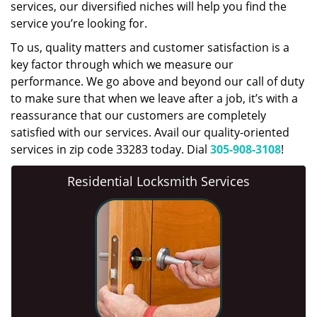
services, our diversified niches will help you find the
service you’re looking for.
To us, quality matters and customer satisfaction is a
key factor through which we measure our
performance. We go above and beyond our call of duty
to make sure that when we leave after a job, it’s with a
reassurance that our customers are completely
satisfied with our services. Avail our quality-oriented
services in zip code 33283 today. Dial
305-908-3108
!
Residential Locksmith Services