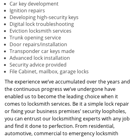
Car key development
Ignition repairs
Developing high-security keys
Digital lock troubleshooting
Eviction locksmith services
Trunk opening service
Door repairs/installation
Transponder car keys made
Advanced lock installation
Security advice provided
File Cabinet, mailbox, garage locks
The experience we’ve accumulated over the years and
the continuous progress we’ve undergone have
enabled us to become the leading choice when it
comes to locksmith services. Be it a simple lock repair
or fixing your business premises’ security loopholes,
you can entrust our locksmithing experts with any job
and find it done to perfection. From residential,
automotive, commercial to emergency locksmith