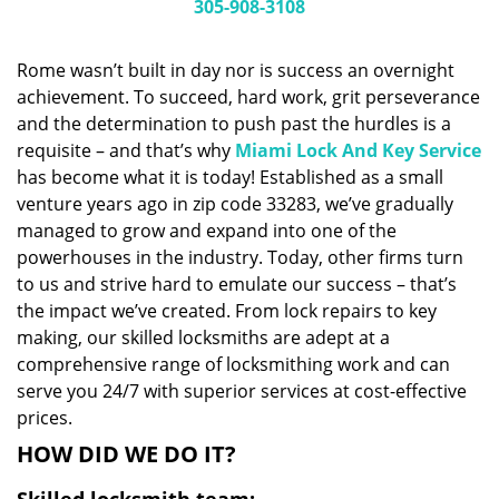
i
305-908-3108
g
a
Rome wasn’t built in day nor is success an overnight
t
achievement. To succeed, hard work, grit perseverance
i
and the determination to push past the hurdles is a
o
n
requisite – and that’s why
Miami Lock And Key Service
has become what it is today! Established as a small
venture years ago in zip code 33283, we’ve gradually
managed to grow and expand into one of the
powerhouses in the industry. Today, other firms turn
to us and strive hard to emulate our success – that’s
the impact we’ve created. From lock repairs to key
making, our skilled locksmiths are adept at a
comprehensive range of locksmithing work and can
serve you 24/7 with superior services at cost-effective
prices.
HOW DID WE DO IT?