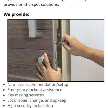
provide on-the-spot solutions.
We provide:
New lock recommendation/setup
Emergency lockout assistance
Key making services
Lock repair, change, and upkeep
High-security locks setup